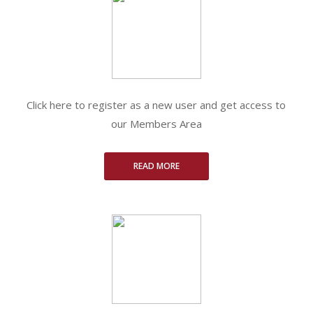
Click here to register as a new user and get access to
our Members Area
READ MORE