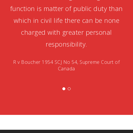
function is matter of public duty than
which in civil life there can be none
charged with greater personal
responsibility.
R v Boucher 1954 SCJ No 54, Supreme Court of
Canada
Betonred
Chicken
Winsane
NV
Monster
Chicken
Road
Casino
Win
Road