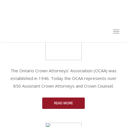
Skip
to
Business Email:
*
main
content
Enter the first part of your email address. Ex:
john.black
@ontario.ca
:
john.black
. You will receive verification email in this account.
Password
*
The Ontario Crown Attorneys’ Association (OCAA) was
Passwords must be 6 characters
established in 1946. Today the OCAA represents over
Confirm Password
*
850 Assistant Crown Attorneys and Crown Counsel.
READ MORE