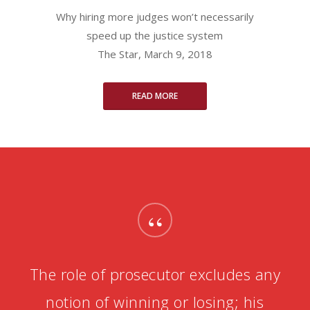
Why hiring more judges won’t necessarily
speed up the justice system
The Star, March 9, 2018
READ MORE
“
The role of prosecutor excludes any
notion of winning or losing; his