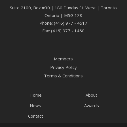
Suite 2100, Box #30 | 180 Dundas St. West | Toronto
Ontario | M5G 1Z8
Phone: (416) 977 - 4517
Fax: (416) 977 - 1460
Members
Privacy Policy
Terms & Conditions
Home
About
News
Awards
Contact